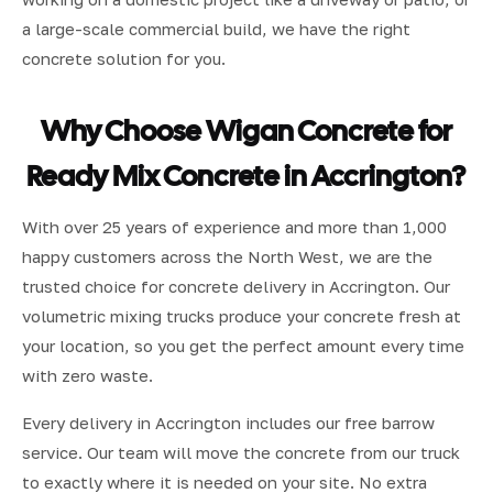
a large-scale commercial build, we have the right
concrete solution for you.
Why Choose Wigan Concrete for
Ready Mix Concrete in Accrington?
With over 25 years of experience and more than 1,000
happy customers across the North West, we are the
trusted choice for concrete delivery in Accrington. Our
volumetric mixing trucks produce your concrete fresh at
your location, so you get the perfect amount every time
with zero waste.
Every delivery in Accrington includes our free barrow
service. Our team will move the concrete from our truck
to exactly where it is needed on your site. No extra