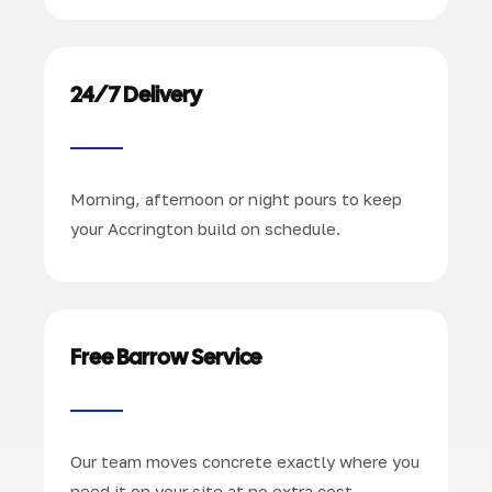
24/7 Delivery
Morning, afternoon or night pours to keep
your Accrington build on schedule.
Free Barrow Service
Our team moves concrete exactly where you
need it on your site at no extra cost.