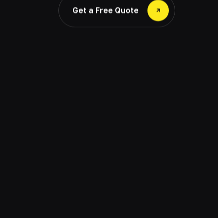
Get a Free Quote