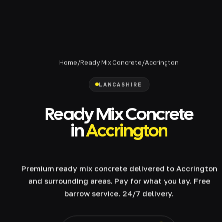
Home
/
Ready Mix Concrete
/
Accrington
LANCASHIRE
Ready Mix Concrete
in
Accrington
Premium ready mix concrete delivered to Accrington
and surrounding areas. Pay for what you lay. Free
barrow service. 24/7 delivery.