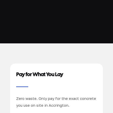
Pay for What You Lay
Zero waste. Only pay for the exact concrete
you use on site in Accrington.