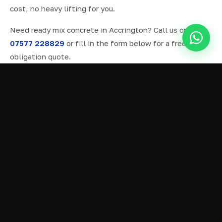
cost, no heavy lifting for you.
Need ready mix concrete in Accrington? Call us on
07577 228829
or fill in the form below for a free, no-
obligation quote.
ALL SERVICES IN ACCRINGTON
Ready Mix Concrete
01
Volumetric Concrete
02
Concrete Delivery
03