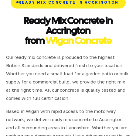
READY MIX CONCRETE IN ACCRINGTON
Ready Mix Concrete in
Accrington
from
Wigan Concrete
Our ready mix concrete is produced to the highest
British Standards and delivered fresh to your location.
Whether you need a small load for a garden patio or bulk
supply for a commercial build, we provide the right mix
at the right time. All our concrete is quality tested and
comes with full certification.
Based in Wigan with rapid access to the motorway
network, we deliver ready mix concrete to Accrington
and all surrounding areas in Lancashire. Whether you are
working on a domestic project like a driveway or patio, or