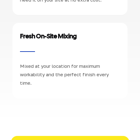
Fresh On-Site Mixing
Mixed at your location for maximum
workability and the perfect finish every
time.