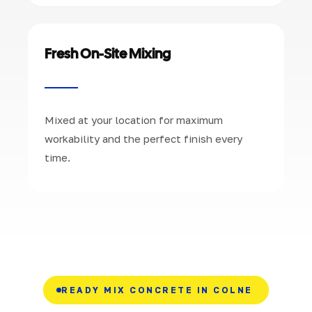
Fresh On-Site Mixing
Mixed at your location for maximum
workability and the perfect finish every
time.
READY MIX CONCRETE IN COLNE