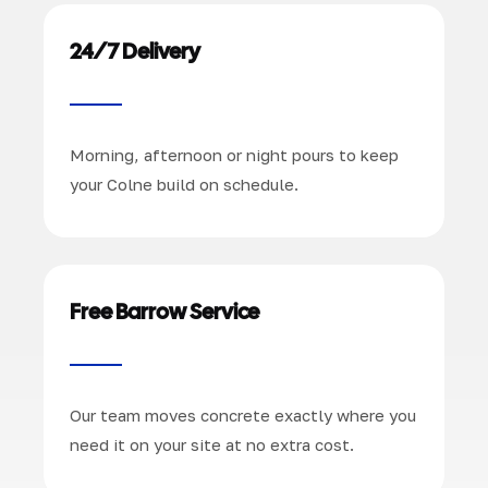
24/7 Delivery
Morning, afternoon or night pours to keep
your Colne build on schedule.
Free Barrow Service
Our team moves concrete exactly where you
need it on your site at no extra cost.