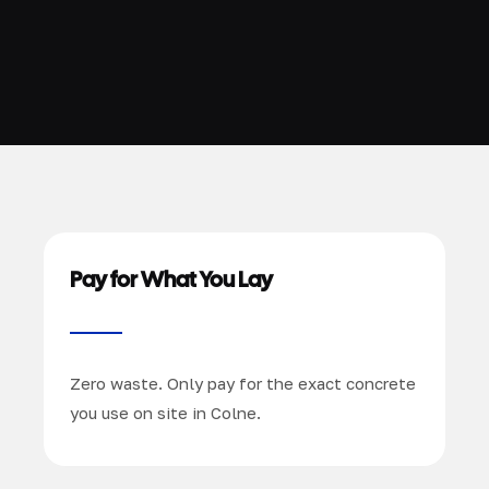
Pay for What You Lay
Zero waste. Only pay for the exact concrete
you use on site in Colne.