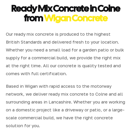
Ready Mix Concrete in Colne
from
Wigan Concrete
Our ready mix concrete is produced to the highest
British Standards and delivered fresh to your location.
Whether you need a small load for a garden patio or bulk
supply for a commercial build, we provide the right mix
at the right time. All our concrete is quality tested and
comes with full certification.
Based in Wigan with rapid access to the motorway
network, we deliver ready mix concrete to Colne and all
surrounding areas in Lancashire. Whether you are working
on a domestic project like a driveway or patio, or a large-
scale commercial build, we have the right concrete
solution for you.