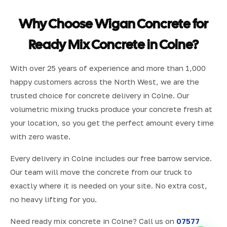
Why Choose Wigan Concrete for
Ready Mix Concrete in Colne?
With over 25 years of experience and more than 1,000
happy customers across the North West, we are the
trusted choice for concrete delivery in Colne. Our
volumetric mixing trucks produce your concrete fresh at
your location, so you get the perfect amount every time
with zero waste.
Every delivery in Colne includes our free barrow service.
Our team will move the concrete from our truck to
exactly where it is needed on your site. No extra cost,
no heavy lifting for you.
Need ready mix concrete in Colne? Call us on
07577