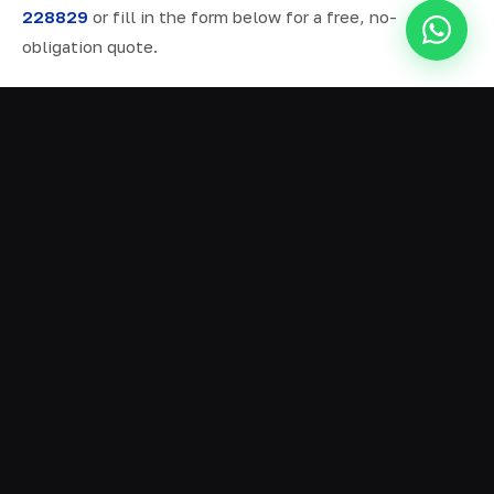
228829
or fill in the form below for a free, no-
obligation quote.
ALL SERVICES IN COLNE
Ready Mix Concrete
01
Volumetric Concrete
02
Concrete Delivery
03
Domestic Concrete
04