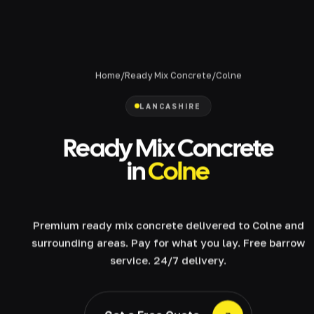
Home
/
Ready Mix Concrete
/
Colne
LANCASHIRE
Ready Mix Concrete
in
Colne
Premium ready mix concrete delivered to Colne and
surrounding areas. Pay for what you lay. Free barrow
service. 24/7 delivery.