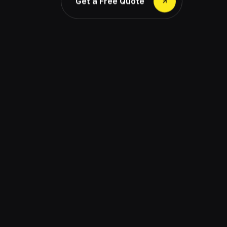
Get a Free Quote