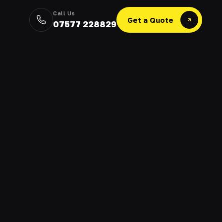
Call Us
Get a Quote
07577 228829