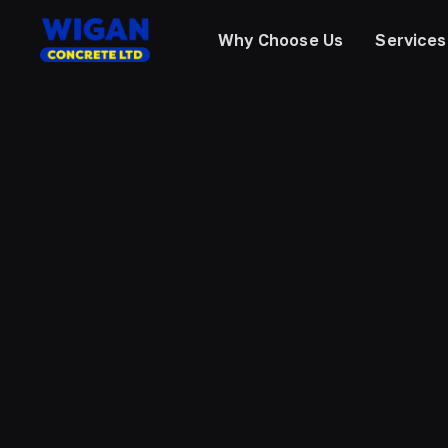
Why Choose Us
Services