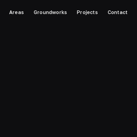
Areas
Groundworks
Projects
Contact