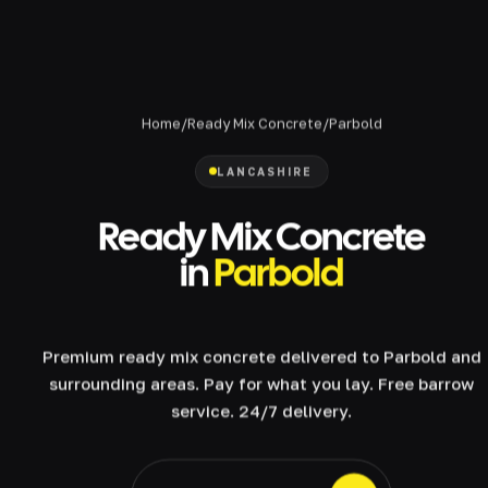
Home
/
Ready Mix Concrete
/
Parbold
LANCASHIRE
Ready Mix Concrete
in
Parbold
Premium ready mix concrete delivered to Parbold and
surrounding areas. Pay for what you lay. Free barrow
service. 24/7 delivery.