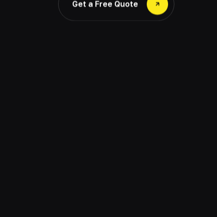
Get a Free Quote