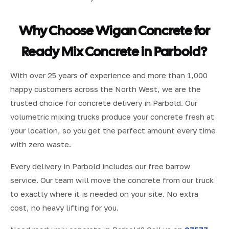
Why Choose Wigan Concrete for
Ready Mix Concrete in Parbold?
With over 25 years of experience and more than 1,000
happy customers across the North West, we are the
trusted choice for concrete delivery in Parbold. Our
volumetric mixing trucks produce your concrete fresh at
your location, so you get the perfect amount every time
with zero waste.
Every delivery in Parbold includes our free barrow
service. Our team will move the concrete from our truck
to exactly where it is needed on your site. No extra
cost, no heavy lifting for you.