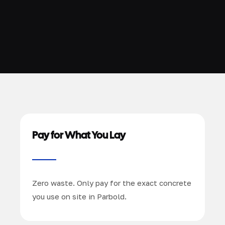
Pay for What You Lay
Zero waste. Only pay for the exact concrete
you use on site in Parbold.