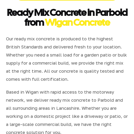
Ready Mix Concrete in Parbold
from
Wigan Concrete
Our ready mix concrete is produced to the highest
British Standards and delivered fresh to your location.
Whether you need a small load for a garden patio or bulk
supply for a commercial build, we provide the right mix
at the right time. All our concrete is quality tested and
comes with full certification.
Based in Wigan with rapid access to the motorway
network, we deliver ready mix concrete to Parbold and
all surrounding areas in Lancashire. Whether you are
working on a domestic project like a driveway or patio, or
a large-scale commercial build, we have the right
concrete solution for you.