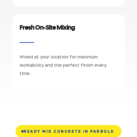
Fresh On-Site Mixing
Mixed at your location for maximum
workability and the perfect finish every
time.
READY MIX CONCRETE IN PARBOLD