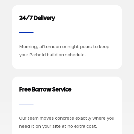
24/7 Delivery
Morning, afternoon or night pours to keep
your Parbold build on schedule.
Free Barrow Service
Our team moves concrete exactly where you
need it on your site at no extra cost.