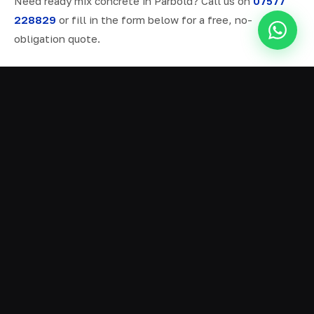
Need ready mix concrete in Parbold? Call us on
07577
228829
or fill in the form below for a free, no-
obligation quote.
ALL SERVICES IN PARBOLD
Ready Mix Concrete
01
Volumetric Concrete
02
Concrete Delivery
03