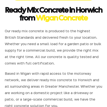
Ready Mix Concrete in Horwich
from
Wigan Concrete
Our ready mix concrete is produced to the highest
British Standards and delivered fresh to your location.
Whether you need a small load for a garden patio or bulk
supply for a commercial build, we provide the right mix
at the right time. All our concrete is quality tested and
comes with full certification.
Based in Wigan with rapid access to the motorway
network, we deliver ready mix concrete to Horwich and
all surrounding areas in Greater Manchester. Whether you
are working on a domestic project like a driveway or
patio, or a large-scale commercial build, we have the
right concrete solution for you.