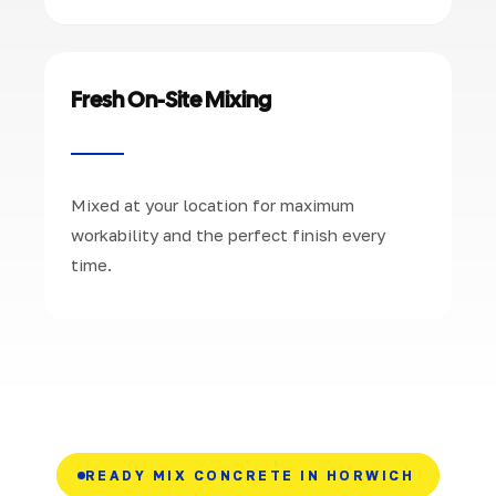
Fresh On-Site Mixing
Mixed at your location for maximum
workability and the perfect finish every
time.
READY MIX CONCRETE IN HORWICH