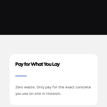
Pay for What You Lay
Zero waste. Only pay for the exact concrete
you use on site in Horwich.