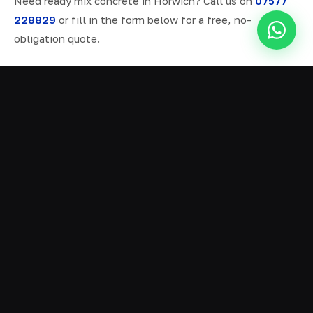
Need ready mix concrete in Horwich? Call us on
07577
228829
or fill in the form below for a free, no-
obligation quote.
ALL SERVICES IN HORWICH
Ready Mix Concrete
01
Volumetric Concrete
02
Concrete Delivery
03