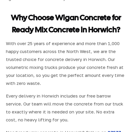
Why Choose Wigan Concrete for
Ready Mix Concrete in Horwich?
With over 25 years of experience and more than 1,000
happy customers across the North West, we are the
trusted choice for concrete delivery in Horwich. Our
volumetric mixing trucks produce your concrete fresh at
your location, so you get the perfect amount every time
with zero waste.
Every delivery in Horwich includes our free barrow
service. Our team will move the concrete from our truck
to exactly where it is needed on your site. No extra
cost, no heavy lifting for you.