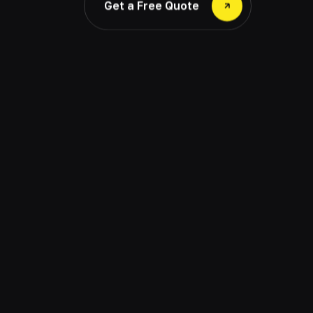
Get a Free Quote