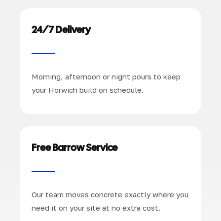
24/7 Delivery
Morning, afternoon or night pours to keep
your Horwich build on schedule.
Free Barrow Service
Our team moves concrete exactly where you
need it on your site at no extra cost.