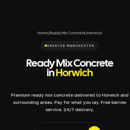
Home
/
Ready Mix Concrete
/
Horwich
GREATER MANCHESTER
Ready Mix Concrete
in
Horwich
Premium ready mix concrete delivered to Horwich and
surrounding areas. Pay for what you lay. Free barrow
service. 24/7 delivery.